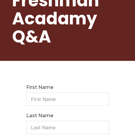
Freshman
Student Nutrition
Acadamy
Community Council
Photo Album
Q&A
CURRENT STUDENTS
Course Catalog/Student Handbook
PBIS at Sena High
First Name
Graduation Requirements
Re-Enrollment For New School Year
Virtual Academy of Extraordinary Circumstances
Last Name
Vaping Policy
Title 1 Right to Know