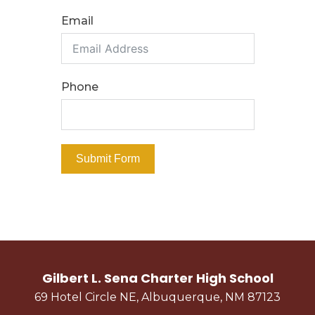
Email
PROSPECTIVE STUDENTS
Why Sena?
Phone
Bell Schedule
Course Catalog/Student Handbook
Freshman Academy
Submit Form
Dual Credit Opportunities
School Tour & Info
Testimonials
Enrollment Information
Graduate Profile
Gilbert L. Sena Charter High School
Enroll Now
69 Hotel Circle NE, Albuquerque, NM 87123