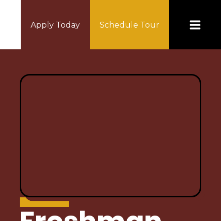
Apply Today
Schedule Tour
ABOUT US
Principal's Message
Mission Statement
Home of the Lynx
Policy & Procedures
Accountability/Performance Reports
Special Education
Calendar