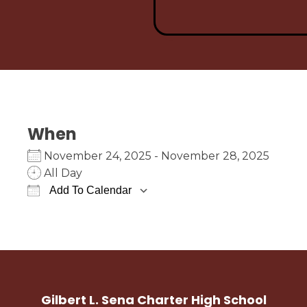
Testimonials
Link to O
Enrollment Information
Know
Graduate Profile
Enroll Now
When
November 24, 2025 - November 28, 2025
All Day
Add To Calendar
Download ICS
Google Calendar
iC
Gilbert L. Sena Charter High School