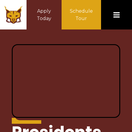
Apply
Schedule
Today
Tour
ABOUT US
Principal's Message
Mission Statement
Home of the Lynx
Policy & Procedures
Accountability/Performance Reports
Special Education
Calendar