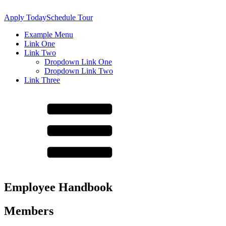
Apply Today
Schedule Tour
Example Menu
Link One
Link Two
Dropdown Link One
Dropdown Link Two
Link Three
About Us
Principal's Message
Employee Handbook
Mission Statement
Home of the Lynx
Members
Policy & Procedures
Accountability/Performance Reports
Special Education