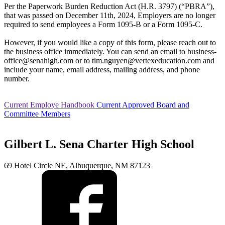
Calendar
Student Nutrition
Per the Paperwork Burden Reduction Act (H.R. 3797) (“PBRA”),
Community Council
that was passed on December 11th, 2024, Employers are no longer
Photo Album
required to send employees a Form 1095-B or a Form 1095-C.
However, if you would like a copy of this form, please reach out to
the business office immediately. You can send an email to business-
office@senahigh.com or to tim.nguyen@vertexeducation.com and
include your name, email address, mailing address, and phone
number.
Current Employe Handbook
Current Approved Board and
Committee Members
Gilbert L. Sena Charter High School
69 Hotel Circle NE, Albuquerque, NM 87123
Current Students
Course Catalog/Student Handbook
PBIS at Sena High
Graduation Requirements
Re-Enrollment For New School Year
Virtual Academy of
Extraordinary Circumstances