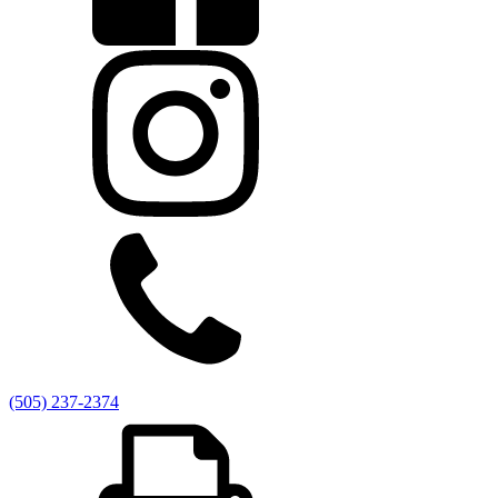
Vaping Policy
Title 1 Right to Know
Prospective Students
Why Sena?
Bell Schedule
Course Catalog/Student Handbook
Freshman Academy
Dual Credit Opportunities
School Tour &
Info
Testimonials
Enrollment Information
Graduate Profile
Enroll Now
Governance Council
Current Board Documents
Archived Board Documents
Members
GC Meeting Dates
Governance Council Bylaws
Employee
Handbook
Link to Open Meetings
Contact Us
Employment
Schedule a Tour Today!
Transcript Request
Community Council
Anti-Racism Hotline
Freshman Acadamy Q &
A
Staff Directory
Power School Login
(505) 237-2374