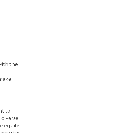
with the
s
 make
nt to
 diverse,
he equity