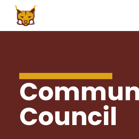
ABOUT US
CURRENT STUD
Principal's Message
Course Catalog/
Commun
Handbook
Mission Statement
PBIS at Sena Hi
Home of the Lynx
Council
Graduation Req
Policy & Procedures
Re-Enrollment 
Accountability/Performance
School Year
Reports
Virtual Academy
Special Education
Extraordinary