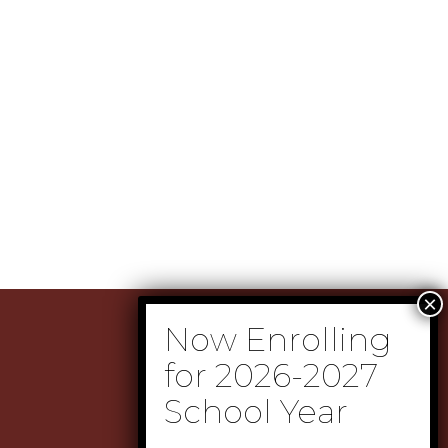
(505) 237-2374
(505) 237-2380