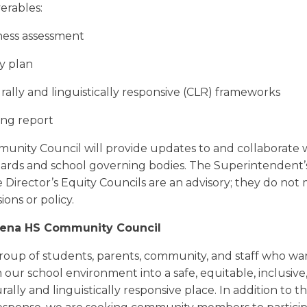
verables:
ness assessment
y
plan
ally and linguistically responsive (CLR) frameworks
ng report
nity Council will provide updates to and collaborate 
ards and school governing bodies. The Superintendent’
 Director’s
Equity
Council
s are an advisory; they do not
sions or policy.
Sena HS Community Council
 group of students, parents, community, and staff who wa
 our school environment into a safe, equitable, inclusive,
rally and linguistically responsive place. In addition to t