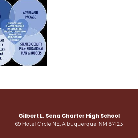
Gilbert L. Sena Charter High School
69 Hotel Circle NE, Albuquerque, NM 87123