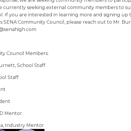
esponse, we are seeking community members to particip
re currently seeking external community members to s
l. If you are interested in learning more and signing up 
this SENA Community
Council
, please reach out to Mr. Bur
t@senahigh.com
y Council Members:
rnett, School Staff
ol Staff
nt
dent
D Mentor
a, Industry Mentor