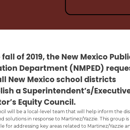
Testimonials
Link to O
Enrollment Information
Know
Graduate Profile
Enroll Now
e fall of 2019, the New Mexico Publi
ation Department (NMPED) reque
all New Mexico school districts
lish a Superintendent’s/Executiv
tor’s Equity Council.
cil
will be a local-level team that will help inform the dist
nd solutions in response to Martinez/Yazzie. This group is
le for addressing key areas related to Martinez/Yazzie a