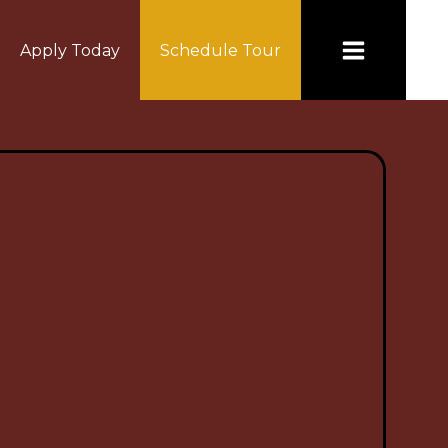
Apply Today
Schedule Tour
NCE COUNCIL
CONTACT US
Board Documents
Employment
 Board
Schedule a Tour Today!
ts
Transcript Request
Community Council
ng Dates
Anti-Racism Hotline
ce Council
Freshman Acadamy Q & A
Staff Directory
e Handbook