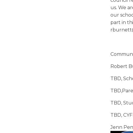
council r
us. We a
our schoo
part in 
rburnet
Communit
Robert Bu
TBD, Scho
TBD,Pare
TBD, Stu
TBD, CYF
Jenn Pen