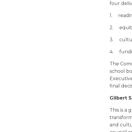
four deli
1. readi
2.
equit
3. cultur
4. fundi
The Commu
school bo
Executive
final deci
Gilbert 
This is a
transform
and cultu