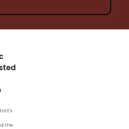
pen Meetings
Power School Login
c
sted
e
rict’s
nd the