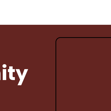
ENTS
PROSPECTIVE STUDENTS
GOVERNA
Student
Why Sena?
Current 
ity
Bell Schedule
Archived
gh
Documen
Course Catalog/Student
uirements
Handbook
Members
For New
Freshman Academy
GC Meeti
Dual Credit Opportunities
Governan
 of
Bylaws
School Tour & Info
Employe