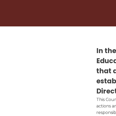
Circumstances
Calendar
Vaping Policy
Student Nutrition
Title 1 Right to 
Community Council
Photo Album
In th
Educ
that 
estab
Direc
This
Coun
actions a
responsib