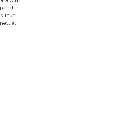
ate with
upport
to take
nett at